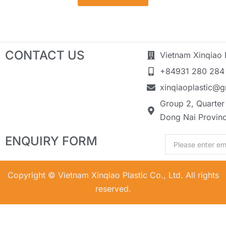
CONTACT US
Vietnam Xinqiao P
+84931 280 284
xinqiaoplastic@
Group 2, Quarter 
Dong Nai Provin
ENQUIRY FORM
Email
Copyright © Vietnam Xinqiao Plastic Co., Ltd. All rights
reserved.