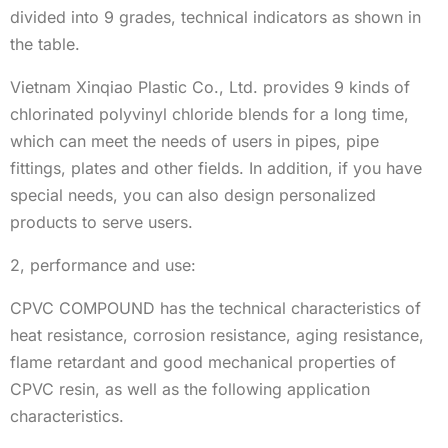
divided into 9 grades, technical indicators as shown in
the table.
Vietnam Xinqiao Plastic Co., Ltd. provides 9 kinds of
chlorinated polyvinyl chloride blends for a long time,
which can meet the needs of users in pipes, pipe
fittings, plates and other fields. In addition, if you have
special needs, you can also design personalized
products to serve users.
2, performance and use:
CPVC COMPOUND has the technical characteristics of
heat resistance, corrosion resistance, aging resistance,
flame retardant and good mechanical properties of
CPVC resin, as well as the following application
characteristics.