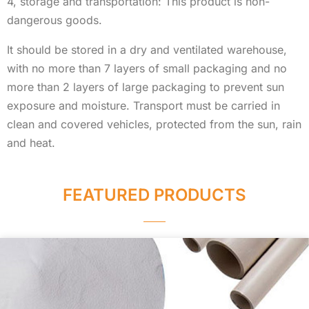
4, storage and transportation: This product is non-
dangerous goods.
It should be stored in a dry and ventilated warehouse,
with no more than 7 layers of small packaging and no
more than 2 layers of large packaging to prevent sun
exposure and moisture. Transport must be carried in
clean and covered vehicles, protected from the sun, rain
and heat.
FEATURED PRODUCTS