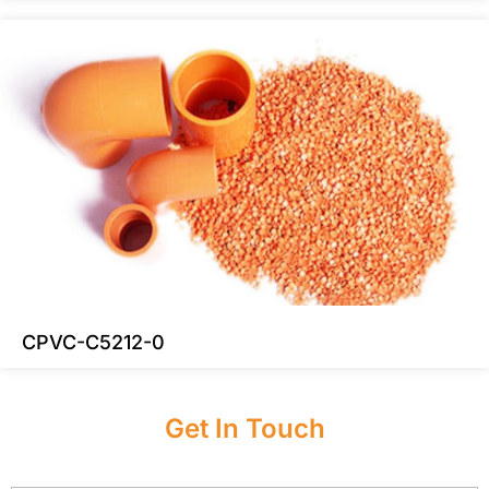
CPVC-C5212-0
Get In Touch