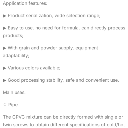
Application features:
▶ Product serialization, wide selection range;
▶ Easy to use, no need for formula, can directly process
products;
▶ With grain and powder supply, equipment
adaptability;
▶ Various colors available;
▶ Good processing stability, safe and convenient use.
Main uses:
♢ Pipe
The CPVC mixture can be directly formed with single or
twin screws to obtain different specifications of cold/hot