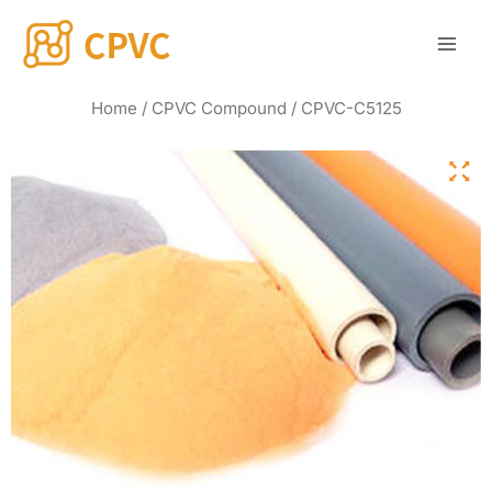
Skip
Mai
to
Men
content
Home
/
CPVC Compound
/ CPVC-C5125