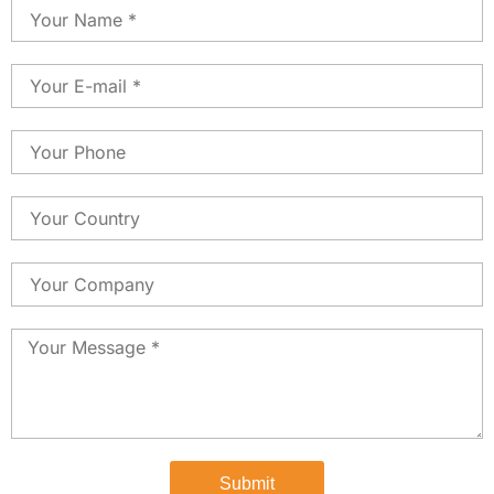
Name
Email
Phone
Country
Country
Message
Submit