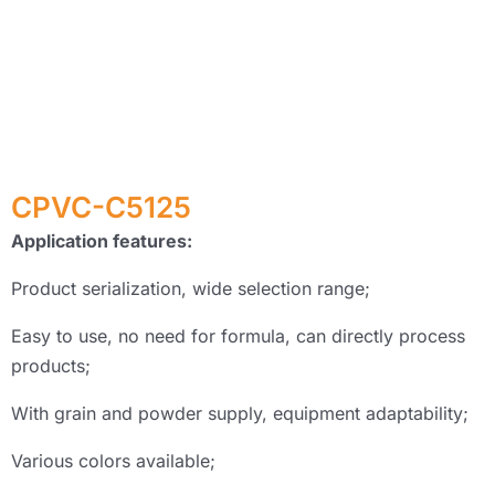
CPVC-C5125
Application features:
Product serialization, wide selection range;
Easy to use, no need for formula, can directly process
products;
With grain and powder supply, equipment adaptability;
Various colors available;