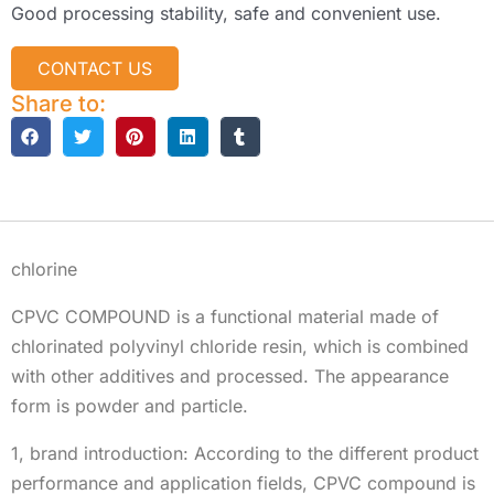
Good processing stability, safe and convenient use.
CONTACT US
Share to:
Description
chlorine
CPVC COMPOUND is a functional material made of
chlorinated polyvinyl chloride resin, which is combined
with other additives and processed. The appearance
form is powder and particle.
1, brand introduction: According to the different product
performance and application fields, CPVC compound is