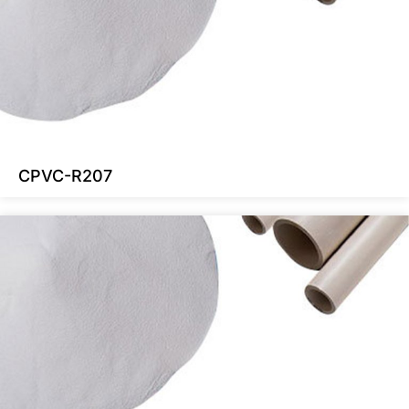
CPVC-R207