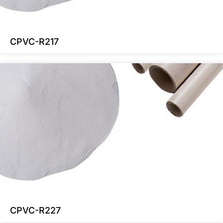
CPVC-R217
CPVC-R227