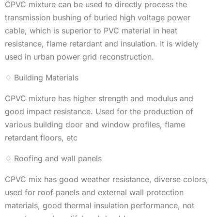
CPVC mixture can be used to directly process the
transmission bushing of buried high voltage power
cable, which is superior to PVC material in heat
resistance, flame retardant and insulation. It is widely
used in urban power grid reconstruction.
♢ Building Materials
CPVC mixture has higher strength and modulus and
good impact resistance. Used for the production of
various building door and window profiles, flame
retardant floors, etc
♢ Roofing and wall panels
CPVC mix has good weather resistance, diverse colors,
used for roof panels and external wall protection
materials, good thermal insulation performance, not