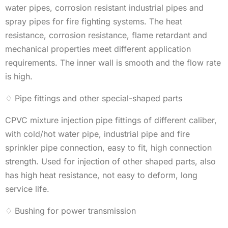
water pipes, corrosion resistant industrial pipes and
spray pipes for fire fighting systems. The heat
resistance, corrosion resistance, flame retardant and
mechanical properties meet different application
requirements. The inner wall is smooth and the flow rate
is high.
♢ Pipe fittings and other special-shaped parts
CPVC mixture injection pipe fittings of different caliber,
with cold/hot water pipe, industrial pipe and fire
sprinkler pipe connection, easy to fit, high connection
strength. Used for injection of other shaped parts, also
has high heat resistance, not easy to deform, long
service life.
♢ Bushing for power transmission