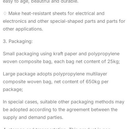
easy to age, beautiful and durable.
♢ Make heat-resistant sheets for electrical and
electronics and other special-shaped parts and parts for
other applications.
3. Packaging:
Small packaging using kraft paper and polypropylene
woven composite bag, each bag net content of 25kg;
Large package adopts polypropylene multilayer
composite woven bag, net content of 650kg per
package;
In special cases, suitable other packaging methods may
be adopted according to the agreement between the
supply and demand parties.